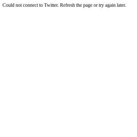
Could not connect to Twitter. Refresh the page or try again later.